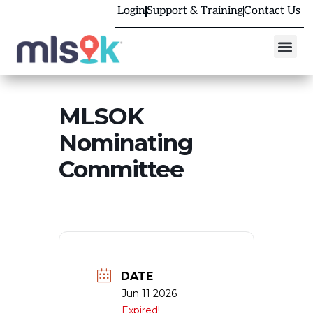
Login
Support & Training
Contact Us
MLSOK
Nominating
Committee
DATE
Jun 11 2026
Expired!