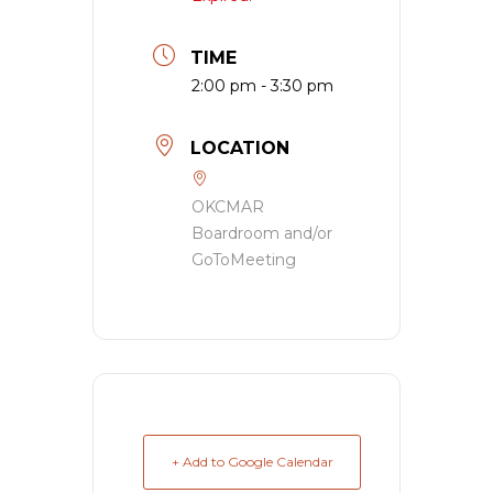
TIME
2:00 pm - 3:30 pm
LOCATION
OKCMAR
Boardroom and/or
GoToMeeting
+ Add to Google Calendar