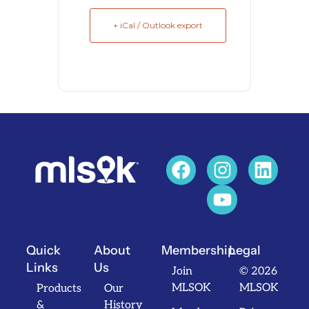
+ iCal / Outlook export
Quick
About
Membership
Legal
Links
Us
Join
© 2026
MLSOK
MLSOK
Products
Our
&
History