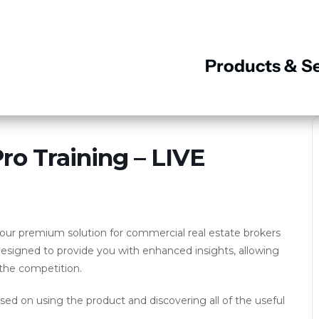
Products & Se
o Training – LIVE
ur premium solution for commercial real estate brokers
designed to provide you with enhanced insights, allowing
the competition.
used on using the product and discovering all of the useful