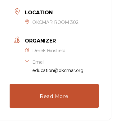
LOCATION
OKCMAR ROOM 302
ORGANIZER
Derek Binsfield
Email
education@okcmar.org
Read More