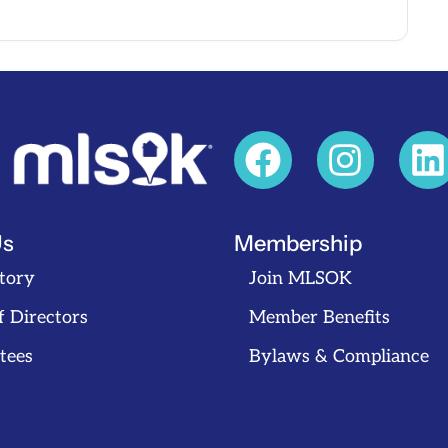
Us
Membership
tory
Join MLSOK
f Directors
Member Benefits
tees
Bylaws & Compliance