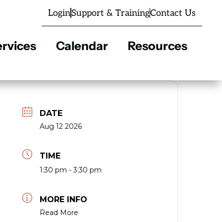
Login
Support & Training
Contact Us
rvices
Calendar
Resources
DATE
Aug 12 2026
TIME
1:30 pm - 3:30 pm
MORE INFO
Read More