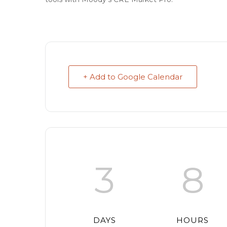
+ Add to Google Calendar
3
8
DAYS
HOURS