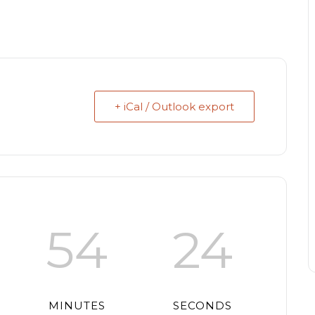
+ iCal / Outlook export
54
24
MINUTES
SECONDS