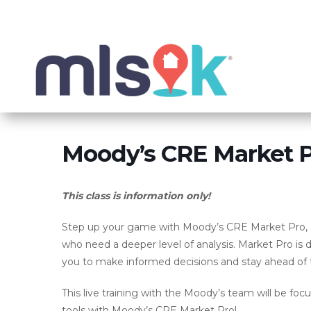
Moody’s CRE Market Pr
This class is information only!
Step up your game with Moody’s CRE Market Pro, o
who need a deeper level of analysis. Market Pro is 
you to make informed decisions and stay ahead of 
This live training with the Moody’s team will be foc
tools with Moody’s CRE Market Pro!