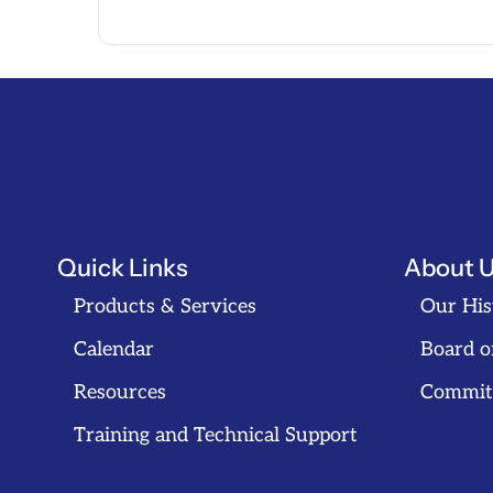
Quick Links
About 
Products & Services
Our His
Calendar
Board o
Resources
Commit
Training and Technical Support