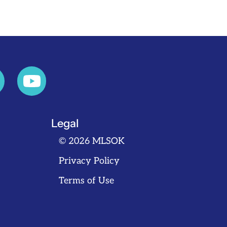
Legal
© 2026 MLSOK
Privacy Policy
Terms of Use