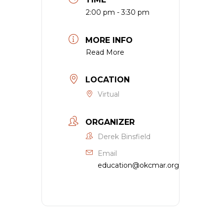
2:00 pm - 3:30 pm
MORE INFO
Read More
LOCATION
Virtual
ORGANIZER
Derek Binsfield
Email
education@okcmar.org