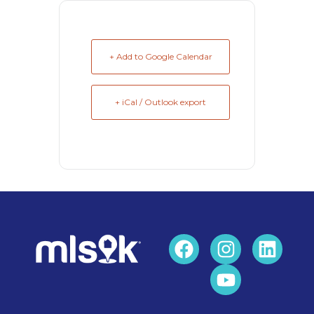
+ Add to Google Calendar
+ iCal / Outlook export