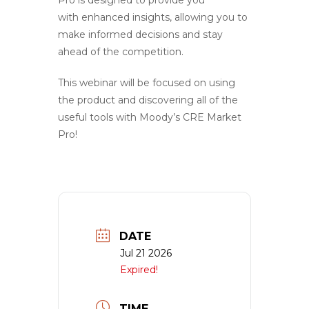
with enhanced insights, allowing you to
make informed decisions and stay
ahead of the competition.
This webinar will be focused on using
the product and discovering all of the
useful tools with Moody’s CRE Market
Pro!
DATE
Jul 21 2026
Expired!
TIME