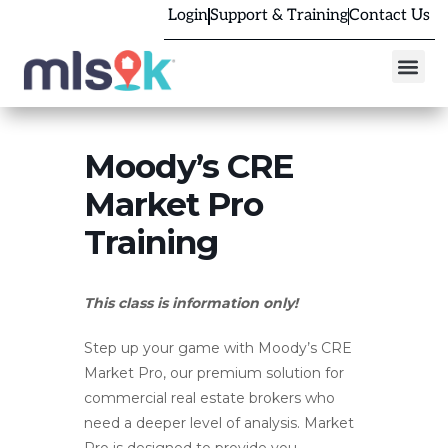
Login
Support & Training
Contact Us
Moody’s CRE
Market Pro
Training
This class is information only!
Step up your game with Moody’s CRE
Market Pro, our premium solution for
commercial real estate brokers who
need a deeper level of analysis. Market
Pro is designed to provide you